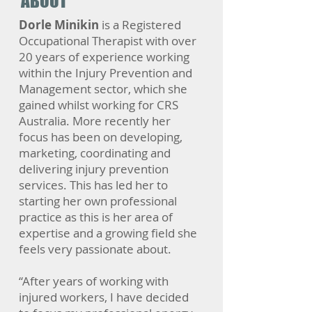
ABOUT
Dorle Minikin
is a Registered
Occupational Therapist with over
20 years of experience working
within the Injury Prevention and
Management sector, which she
gained whilst working for CRS
Australia. More recently her
focus has been on developing,
marketing, coordinating and
delivering injury prevention
services. This has led her to
starting her own professional
practice as this is her area of
expertise and a growing field she
feels very passionate about.
“After years of working with
injured workers, I have decided