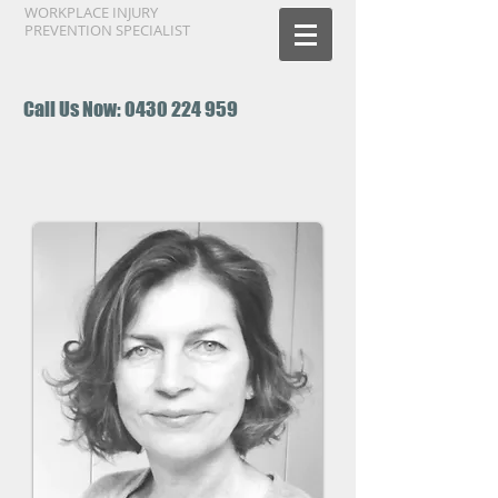
WORKPLACE INJURY
PREVENTION SPECIALIST
Call Us Now:
0430 224 959