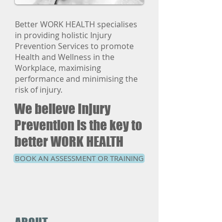
Better WORK HEALTH specialises
in providing holistic Injury
Prevention Services to promote
Health and Wellness in the
Workplace, maximising
performance and minimising the
risk of injury.
We believe Injury
Prevention is the key to
better WORK HEALTH
BOOK AN ASSESSMENT OR TRAINING