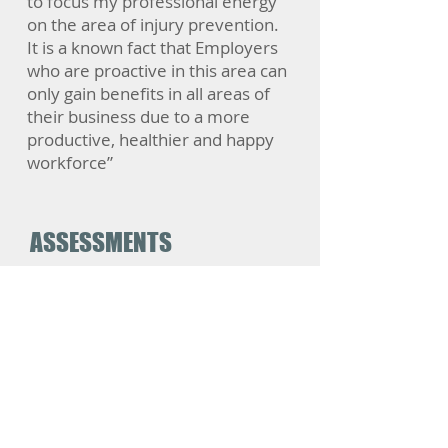
to focus my professional energy
on the area of injury prevention.
It is a known fact that Employers
who are proactive in this area can
only gain benefits in all areas of
their business due to a more
productive, healthier and happy
workforce”
ASSESSMENTS
Standard Ergonomic Assessment
Specialist Ergonomic Assessments
​Multiple Ergonomic Assessments
Home Office Ergonomic Assessment
Risk Assessments